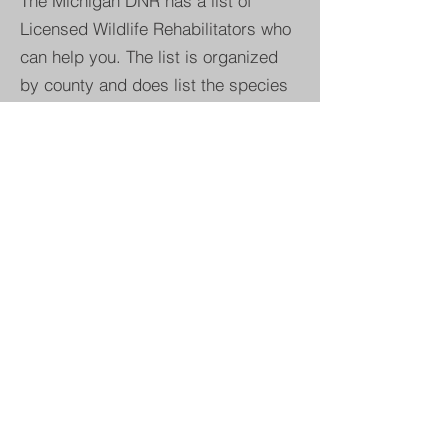
The Michigan DNR has a list of
Licensed Wildlife Rehabilitators who
can help you. The list is organized
by county and does list the species
accepted at each center.
*Please note that the busy "baby
season" for wildlife rehabiltators is
spring/summer so you may need to
leave a message and wait for a
call/text back. Patience is
appreciated.
CLICK HERE