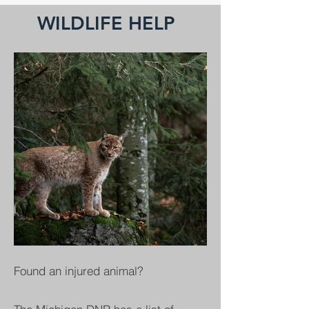
WILDLIFE HELP
Found an injured animal?